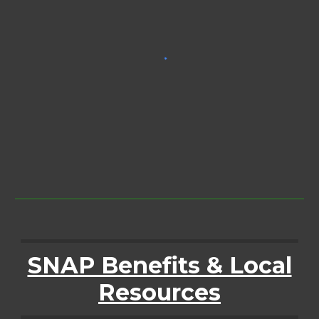
SNAP Benefits & Local
Resources