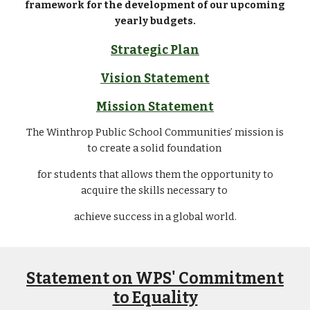
framework for the development of our upcoming
yearly budgets.
Strategic Plan
Vision Statement
Mission Statement
The Winthrop Public School Communities’ mission is
to create a solid foundation
for students that allows them the opportunity to
acquire the skills necessary to
achieve success in a global world.
Statement on WPS' Commitment
to Equality