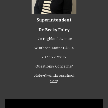
Superintendent
Dr. Becky Foley
17A Highland Avenue
Winthrop, Maine 04364
207-377-2296
Questions? Concerns?
bfoley@winthropschool
s.org