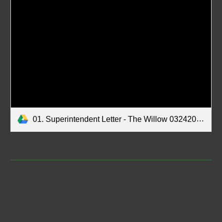
01. Superintendent Letter - The Willow 03242026.pdf