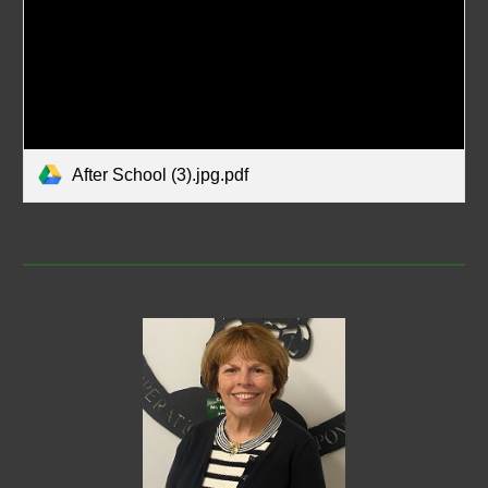
After School (3).jpg.pdf