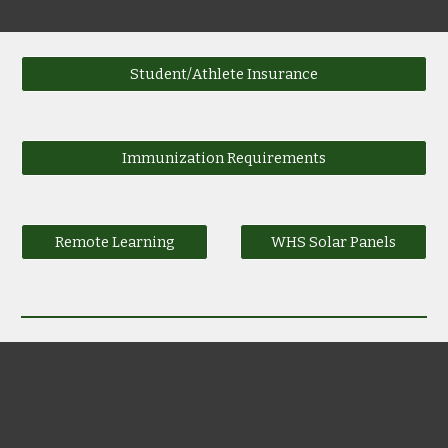
Student/Athlete Insurance
Immunization Requirements
Remote Learning
WHS Solar Panels