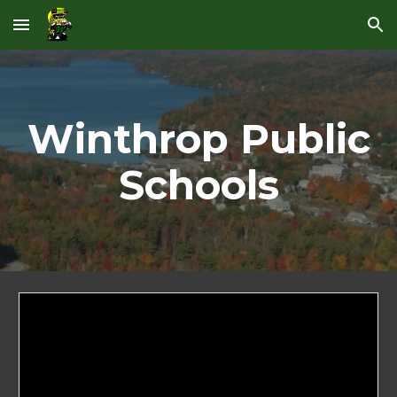
Skip to main content
Skip to navigation
Winthrop Public
Schools