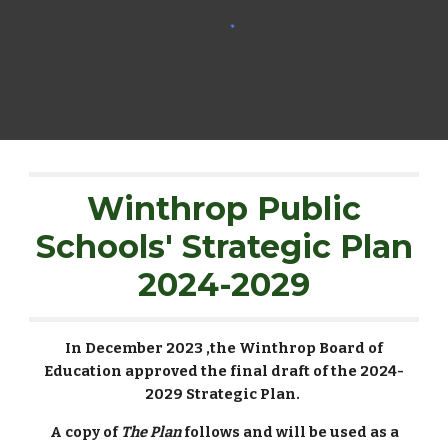
Winthrop Public
Schools' Strategic Plan
2024-2029
In December 2023 ,the Winthrop Board of
Education approved the final draft of the 2024-
2029 Strategic Plan.
A copy of
The Plan
follows and will be used as a